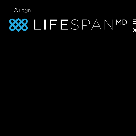
Login