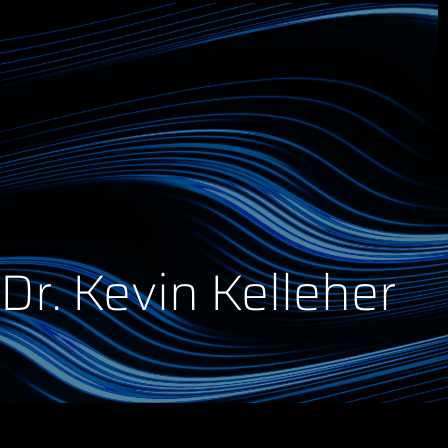
Dr. Kevin Kelleher