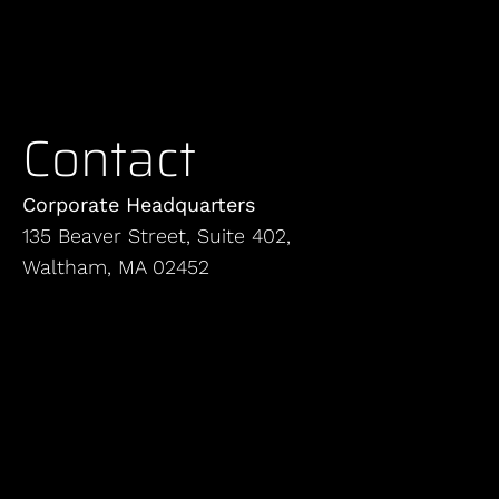
Contact
Corporate Headquarters
135 Beaver Street, Suite 402,
Waltham, MA 02452