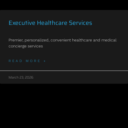
Executive Healthcare Services
Premier, personalized, convenient healthcare and medical
concierge services
READ MORE »
March 23, 2026