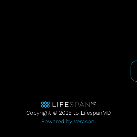
Copyright © 2025 to LifespanMD
Powered by Verasoni