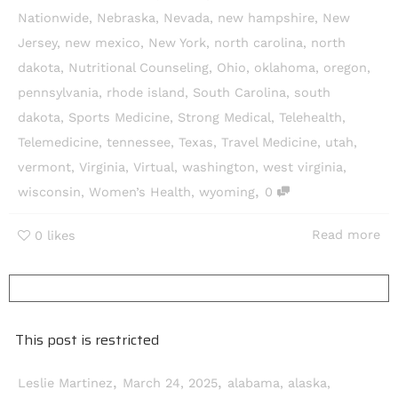
Nationwide
,
Nebraska
,
Nevada
,
new hampshire
,
New
Jersey
,
new mexico
,
New York
,
north carolina
,
north
dakota
,
Nutritional Counseling
,
Ohio
,
oklahoma
,
oregon
,
pennsylvania
,
rhode island
,
South Carolina
,
south
dakota
,
Sports Medicine
,
Strong Medical
,
Telehealth
,
Telemedicine
,
tennessee
,
Texas
,
Travel Medicine
,
utah
,
vermont
,
Virginia
,
Virtual
,
washington
,
west virginia
,
,
wisconsin
,
Women’s Health
,
wyoming
0
Read more
0
likes
This post is restricted
,
,
Leslie Martinez
March 24, 2025
alabama
,
alaska
,