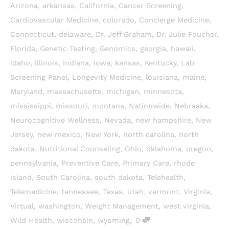
Arizona
,
arkansas
,
California
,
Cancer Screening
,
Cardiovascular Medicine
,
colorado
,
Concierge Medicine
,
Connecticut
,
delaware
,
Dr. Jeff Graham
,
Dr. Julie Foucher
,
Florida
,
Genetic Testing
,
Genomics
,
georgia
,
hawaii
,
idaho
,
illinois
,
indiana
,
iowa
,
kansas
,
Kentucky
,
Lab
Screening Panel
,
Longevity Medicine
,
louisiana
,
maine
,
Maryland
,
massachusetts
,
michigan
,
minnesota
,
mississippi
,
missouri
,
montana
,
Nationwide
,
Nebraska
,
Neurocognitive Wellness
,
Nevada
,
new hampshire
,
New
Jersey
,
new mexico
,
New York
,
north carolina
,
north
dakota
,
Nutritional Counseling
,
Ohio
,
oklahoma
,
oregon
,
pennsylvania
,
Preventive Care
,
Primary Care
,
rhode
island
,
South Carolina
,
south dakota
,
Telehealth
,
Telemedicine
,
tennessee
,
Texas
,
utah
,
vermont
,
Virginia
,
Virtual
,
washington
,
Weight Management
,
west virginia
,
,
Wild Health
,
wisconsin
,
wyoming
0