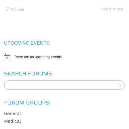
Read more
0
likes
UPCOMING EVENTS
There are no upcoming events.
Notice
SEARCH FORUMS
FORUM GROUPS
General
Medical