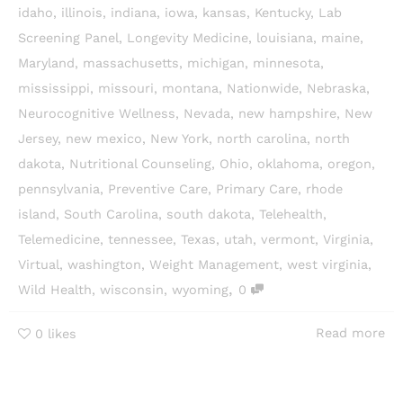
idaho
,
illinois
,
indiana
,
iowa
,
kansas
,
Kentucky
,
Lab
Screening Panel
,
Longevity Medicine
,
louisiana
,
maine
,
Maryland
,
massachusetts
,
michigan
,
minnesota
,
mississippi
,
missouri
,
montana
,
Nationwide
,
Nebraska
,
Neurocognitive Wellness
,
Nevada
,
new hampshire
,
New
Jersey
,
new mexico
,
New York
,
north carolina
,
north
dakota
,
Nutritional Counseling
,
Ohio
,
oklahoma
,
oregon
,
pennsylvania
,
Preventive Care
,
Primary Care
,
rhode
island
,
South Carolina
,
south dakota
,
Telehealth
,
Telemedicine
,
tennessee
,
Texas
,
utah
,
vermont
,
Virginia
,
Virtual
,
washington
,
Weight Management
,
west virginia
,
,
Wild Health
,
wisconsin
,
wyoming
0
Read more
0
likes