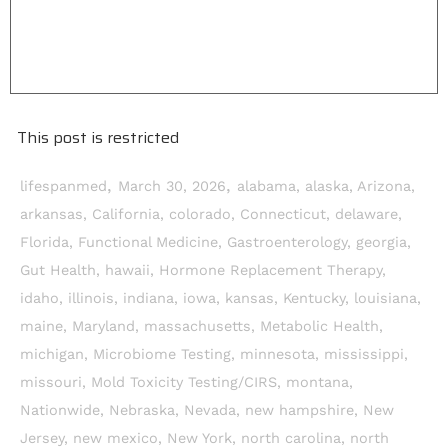
This post is restricted
,
,
lifespanmed
March 30, 2026
alabama
,
alaska
,
Arizona
,
arkansas
,
California
,
colorado
,
Connecticut
,
delaware
,
Florida
,
Functional Medicine
,
Gastroenterology
,
georgia
,
Gut Health
,
hawaii
,
Hormone Replacement Therapy
,
idaho
,
illinois
,
indiana
,
iowa
,
kansas
,
Kentucky
,
louisiana
,
maine
,
Maryland
,
massachusetts
,
Metabolic Health
,
michigan
,
Microbiome Testing
,
minnesota
,
mississippi
,
missouri
,
Mold Toxicity Testing/CIRS
,
montana
,
Nationwide
,
Nebraska
,
Nevada
,
new hampshire
,
New
Jersey
,
new mexico
,
New York
,
north carolina
,
north