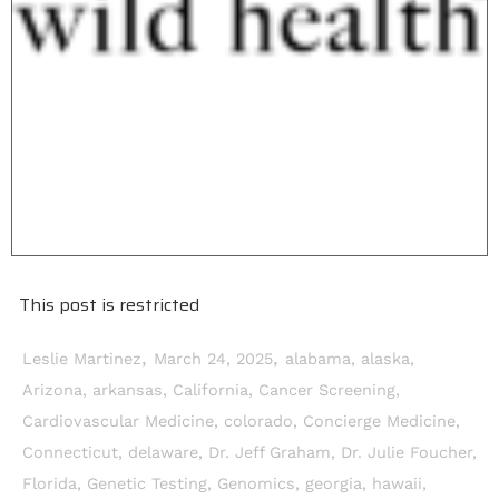
This post is restricted
,
,
Leslie Martinez
March 24, 2025
alabama
,
alaska
,
Arizona
,
arkansas
,
California
,
Cancer Screening
,
Cardiovascular Medicine
,
colorado
,
Concierge Medicine
,
Connecticut
,
delaware
,
Dr. Jeff Graham
,
Dr. Julie Foucher
,
Florida
,
Genetic Testing
,
Genomics
,
georgia
,
hawaii
,