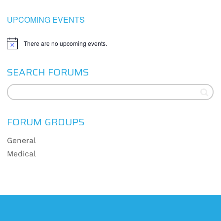
UPCOMING EVENTS
There are no upcoming events.
Notice
SEARCH FORUMS
FORUM GROUPS
General
Medical