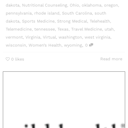
dakota
,
Nutritional Counseling
,
Ohio
,
oklahoma
,
oregon
,
pennsylvania
,
rhode island
,
South Carolina
,
south
dakota
,
Sports Medicine
,
Strong Medical
,
Telehealth
,
Telemedicine
,
tennessee
,
Texas
,
Travel Medicine
,
utah
,
vermont
,
Virginia
,
Virtual
,
washington
,
west virginia
,
,
wisconsin
,
Women’s Health
,
wyoming
0
Read more
0
likes