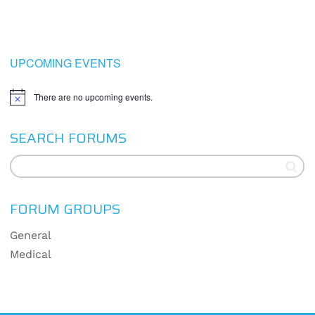
UPCOMING EVENTS
There are no upcoming events.
Notice
SEARCH FORUMS
FORUM GROUPS
General
Medical