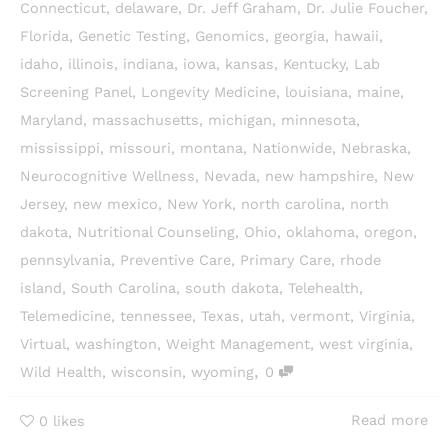
Connecticut
,
delaware
,
Dr. Jeff Graham
,
Dr. Julie Foucher
,
Florida
,
Genetic Testing
,
Genomics
,
georgia
,
hawaii
,
idaho
,
illinois
,
indiana
,
iowa
,
kansas
,
Kentucky
,
Lab
Screening Panel
,
Longevity Medicine
,
louisiana
,
maine
,
Maryland
,
massachusetts
,
michigan
,
minnesota
,
mississippi
,
missouri
,
montana
,
Nationwide
,
Nebraska
,
Neurocognitive Wellness
,
Nevada
,
new hampshire
,
New
Jersey
,
new mexico
,
New York
,
north carolina
,
north
dakota
,
Nutritional Counseling
,
Ohio
,
oklahoma
,
oregon
,
pennsylvania
,
Preventive Care
,
Primary Care
,
rhode
island
,
South Carolina
,
south dakota
,
Telehealth
,
Telemedicine
,
tennessee
,
Texas
,
utah
,
vermont
,
Virginia
,
Virtual
,
washington
,
Weight Management
,
west virginia
,
,
Wild Health
,
wisconsin
,
wyoming
0
Read more
0
likes