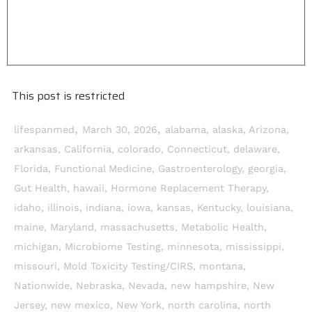
This post is restricted
,
,
lifespanmed
March 30, 2026
alabama
,
alaska
,
Arizona
,
arkansas
,
California
,
colorado
,
Connecticut
,
delaware
,
Florida
,
Functional Medicine
,
Gastroenterology
,
georgia
,
Gut Health
,
hawaii
,
Hormone Replacement Therapy
,
idaho
,
illinois
,
indiana
,
iowa
,
kansas
,
Kentucky
,
louisiana
,
maine
,
Maryland
,
massachusetts
,
Metabolic Health
,
michigan
,
Microbiome Testing
,
minnesota
,
mississippi
,
missouri
,
Mold Toxicity Testing/CIRS
,
montana
,
Nationwide
,
Nebraska
,
Nevada
,
new hampshire
,
New
Jersey
,
new mexico
,
New York
,
north carolina
,
north