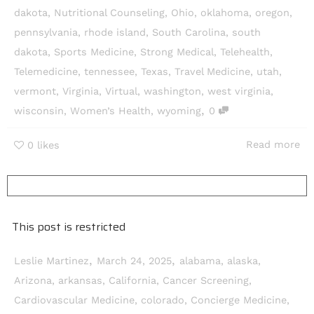
dakota
,
Nutritional Counseling
,
Ohio
,
oklahoma
,
oregon
,
pennsylvania
,
rhode island
,
South Carolina
,
south
dakota
,
Sports Medicine
,
Strong Medical
,
Telehealth
,
Telemedicine
,
tennessee
,
Texas
,
Travel Medicine
,
utah
,
vermont
,
Virginia
,
Virtual
,
washington
,
west virginia
,
,
wisconsin
,
Women’s Health
,
wyoming
0
Read more
0
likes
This post is restricted
,
,
Leslie Martinez
March 24, 2025
alabama
,
alaska
,
Arizona
,
arkansas
,
California
,
Cancer Screening
,
Cardiovascular Medicine
,
colorado
,
Concierge Medicine
,