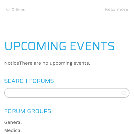
Read more
0
likes
UPCOMING EVENTS
Notice
There are no upcoming events.
SEARCH FORUMS
FORUM GROUPS
General
Medical