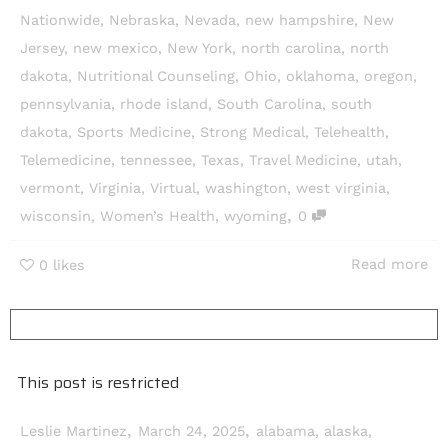
Nationwide
,
Nebraska
,
Nevada
,
new hampshire
,
New
Jersey
,
new mexico
,
New York
,
north carolina
,
north
dakota
,
Nutritional Counseling
,
Ohio
,
oklahoma
,
oregon
,
pennsylvania
,
rhode island
,
South Carolina
,
south
dakota
,
Sports Medicine
,
Strong Medical
,
Telehealth
,
Telemedicine
,
tennessee
,
Texas
,
Travel Medicine
,
utah
,
vermont
,
Virginia
,
Virtual
,
washington
,
west virginia
,
,
wisconsin
,
Women’s Health
,
wyoming
0
Read more
0
likes
This post is restricted
,
,
Leslie Martinez
March 24, 2025
alabama
,
alaska
,