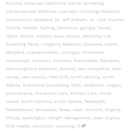
Arizona
,
arkansas
,
California
,
Cancer Screening
,
Cardiovascular Medicine
,
colorado
,
Concierge Medicine
,
Connecticut
,
delaware
,
Dr. Jeff Graham
,
Dr. Julie Foucher
,
Florida
,
Genetic Testing
,
Genomics
,
georgia
,
hawaii
,
idaho
,
illinois
,
indiana
,
iowa
,
kansas
,
Kentucky
,
Lab
Screening Panel
,
Longevity Medicine
,
louisiana
,
maine
,
Maryland
,
massachusetts
,
michigan
,
minnesota
,
mississippi
,
missouri
,
montana
,
Nationwide
,
Nebraska
,
Neurocognitive Wellness
,
Nevada
,
new hampshire
,
New
Jersey
,
new mexico
,
New York
,
north carolina
,
north
dakota
,
Nutritional Counseling
,
Ohio
,
oklahoma
,
oregon
,
pennsylvania
,
Preventive Care
,
Primary Care
,
rhode
island
,
South Carolina
,
south dakota
,
Telehealth
,
Telemedicine
,
tennessee
,
Texas
,
utah
,
vermont
,
Virginia
,
Virtual
,
washington
,
Weight Management
,
west virginia
,
,
Wild Health
,
wisconsin
,
wyoming
0