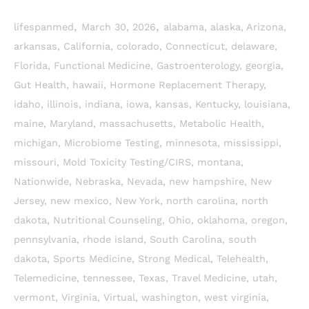
,
,
lifespanmed
March 30, 2026
alabama
,
alaska
,
Arizona
,
arkansas
,
California
,
colorado
,
Connecticut
,
delaware
,
Florida
,
Functional Medicine
,
Gastroenterology
,
georgia
,
Gut Health
,
hawaii
,
Hormone Replacement Therapy
,
idaho
,
illinois
,
indiana
,
iowa
,
kansas
,
Kentucky
,
louisiana
,
maine
,
Maryland
,
massachusetts
,
Metabolic Health
,
michigan
,
Microbiome Testing
,
minnesota
,
mississippi
,
missouri
,
Mold Toxicity Testing/CIRS
,
montana
,
Nationwide
,
Nebraska
,
Nevada
,
new hampshire
,
New
Jersey
,
new mexico
,
New York
,
north carolina
,
north
dakota
,
Nutritional Counseling
,
Ohio
,
oklahoma
,
oregon
,
pennsylvania
,
rhode island
,
South Carolina
,
south
dakota
,
Sports Medicine
,
Strong Medical
,
Telehealth
,
Telemedicine
,
tennessee
,
Texas
,
Travel Medicine
,
utah
,
vermont
,
Virginia
,
Virtual
,
washington
,
west virginia
,