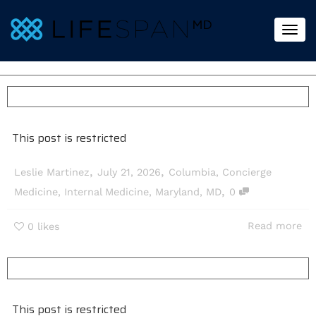
Togg
This post is restricted
,
,
Leslie Martinez
July 21, 2026
Columbia
,
Concierge
,
Medicine
,
Internal Medicine
,
Maryland
,
MD
0
Read more
0
likes
This post is restricted