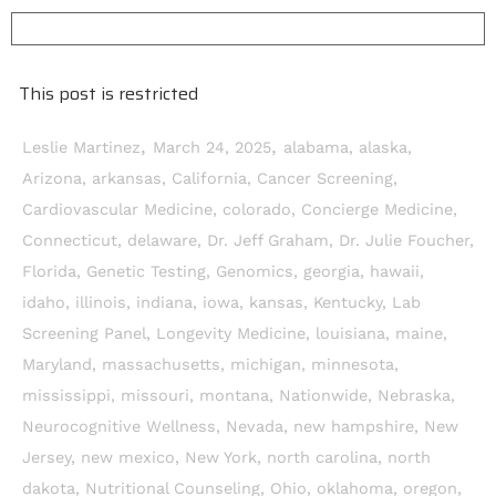
This post is restricted
,
,
Leslie Martinez
March 24, 2025
alabama
,
alaska
,
Arizona
,
arkansas
,
California
,
Cancer Screening
,
Cardiovascular Medicine
,
colorado
,
Concierge Medicine
,
Connecticut
,
delaware
,
Dr. Jeff Graham
,
Dr. Julie Foucher
,
Florida
,
Genetic Testing
,
Genomics
,
georgia
,
hawaii
,
idaho
,
illinois
,
indiana
,
iowa
,
kansas
,
Kentucky
,
Lab
Screening Panel
,
Longevity Medicine
,
louisiana
,
maine
,
Maryland
,
massachusetts
,
michigan
,
minnesota
,
mississippi
,
missouri
,
montana
,
Nationwide
,
Nebraska
,
Neurocognitive Wellness
,
Nevada
,
new hampshire
,
New
Jersey
,
new mexico
,
New York
,
north carolina
,
north
dakota
,
Nutritional Counseling
,
Ohio
,
oklahoma
,
oregon
,