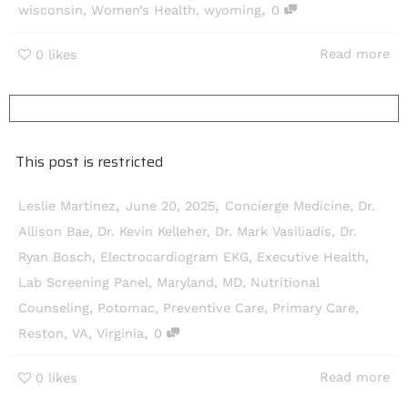
,
wisconsin
,
Women’s Health
,
wyoming
0
Read more
0
likes
This post is restricted
,
,
Leslie Martinez
June 20, 2025
Concierge Medicine
,
Dr.
Allison Bae
,
Dr. Kevin Kelleher
,
Dr. Mark Vasiliadis
,
Dr.
Ryan Bosch
,
Electrocardiogram EKG
,
Executive Health
,
Lab Screening Panel
,
Maryland
,
MD
,
Nutritional
Counseling
,
Potomac
,
Preventive Care
,
Primary Care
,
,
Reston
,
VA
,
Virginia
0
Read more
0
likes