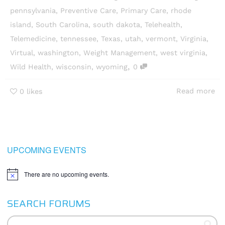
pennsylvania
,
Preventive Care
,
Primary Care
,
rhode
island
,
South Carolina
,
south dakota
,
Telehealth
,
Telemedicine
,
tennessee
,
Texas
,
utah
,
vermont
,
Virginia
,
Virtual
,
washington
,
Weight Management
,
west virginia
,
,
Wild Health
,
wisconsin
,
wyoming
0
Read more
0
likes
UPCOMING EVENTS
There are no upcoming events.
Notice
SEARCH FORUMS